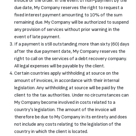
invoice or the order. In the event of non-payment by the
due date, My Company reserves the right to request a
fixed interest payment amounting to 10% of the sum
remaining due. My Company will be authorized to suspend
any provision of services without prior warning in the
event of late payment.
If a payment is still outstanding more than sixty (60) days
after the due payment date, My Company reserves the
right to call on the services of a debt recovery company.
All legal expenses will be payable by the client.
Certain countries apply withholding at source on the
amount of invoices, in accordance with their internal
legislation. Any withholding at source will be paid by the
client to the tax authorities. Under no circumstances can
My Company become involved in costs related to a
country's legislation. The amount of the invoice will
therefore be due to My Company in its entirety and does
not include any costs relating to the legislation of the
country in which the client is located.