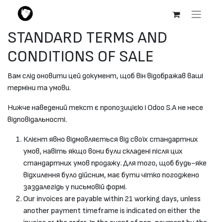
STANDARD TERMS AND
CONDITIONS OF SALE
Вам слід оновити цей документ, щоб він відображав ваші
терміни та умови.
Нижче наведений текст є пропозицією і Odoo S.A не несе
відповідальності.
Клієнт явно відмовляється від своїх стандартних
умов, навіть якщо вони були складені після цих
стандартних умов продажу. Для того, щоб будь-яке
відхилення було дійсним, має бути чітко погоджено
заздалегідь у письмовій формі.
Our invoices are payable within 21 working days, unless
another payment timeframe is indicated on either the